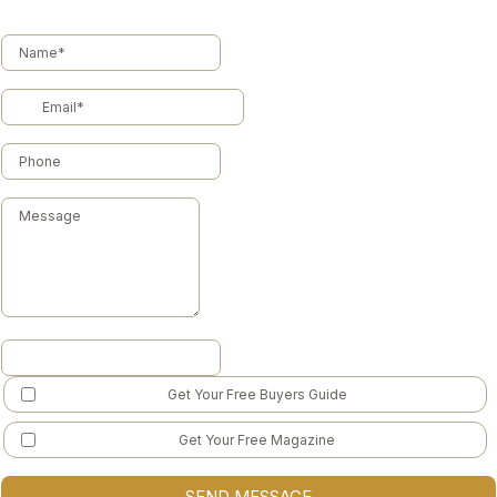
Get Your Free Buyers Guide
Get Your Free Magazine
SEND MESSAGE