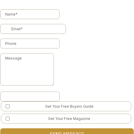
Get Your Free Buyers Guide
Get Your Free Magazine
SEND MESSAGE