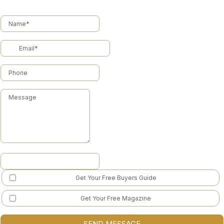
Get Your Free Buyers Guide
Get Your Free Magazine
SEND MESSAGE