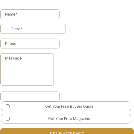
Get Your Free Buyers Guide
Get Your Free Magazine
SEND MESSAGE