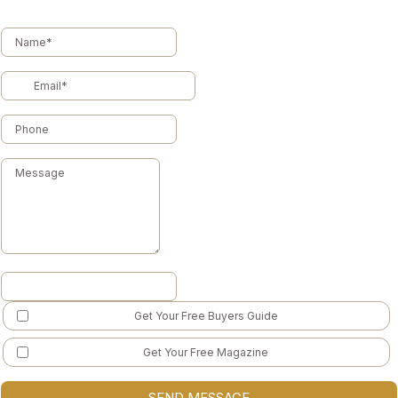
Get Your Free Buyers Guide
Get Your Free Magazine
SEND MESSAGE