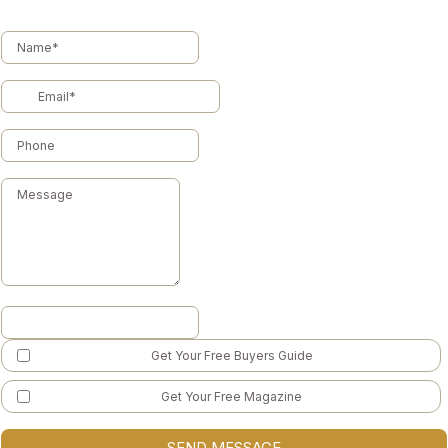
Get Your Free Buyers Guide
Get Your Free Magazine
SEND MESSAGE