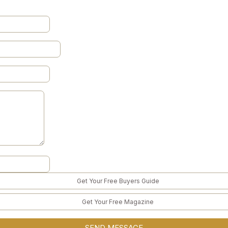
Get Your Free Buyers Guide
Get Your Free Magazine
SEND MESSAGE