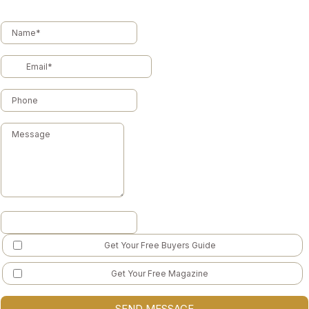
Get Your Free Buyers Guide
Get Your Free Magazine
SEND MESSAGE