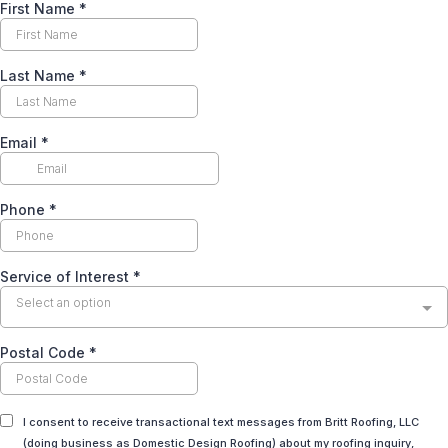
First Name
*
Last Name
*
Email
*
Phone
*
Service of Interest
*
Select an option
Postal Code
*
I consent to receive transactional text messages from Britt Roofing, LLC
(doing business as Domestic Design Roofing) about my roofing inquiry,