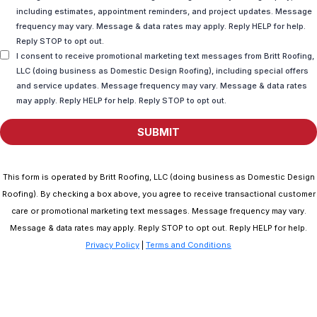
including estimates, appointment reminders, and project updates. Message
frequency may vary. Message & data rates may apply. Reply HELP for help.
Reply STOP to opt out.
I consent to receive promotional marketing text messages from Britt Roofing,
LLC (doing business as Domestic Design Roofing), including special offers
and service updates. Message frequency may vary. Message & data rates
may apply. Reply HELP for help. Reply STOP to opt out.
SUBMIT
This form is operated by Britt Roofing, LLC (doing business as Domestic Design
Roofing). By checking a box above, you agree to receive transactional customer
care or promotional marketing text messages. Message frequency may vary.
Message & data rates may apply. Reply STOP to opt out. Reply HELP for help.
Privacy Policy
|
Terms and Conditions