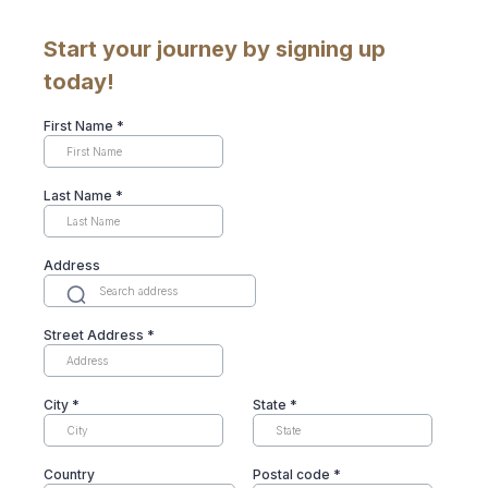
Start your journey by signing up
today!
First Name
*
Last Name
*
Address
Street Address
*
City
*
State
*
Country
Postal code
*