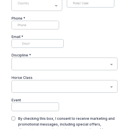
Country
Phone
*
Email
*
Discipline
*
Horse Class
Event
By checking this box, I consent to receive marketing and
promotional messages, including special offers,