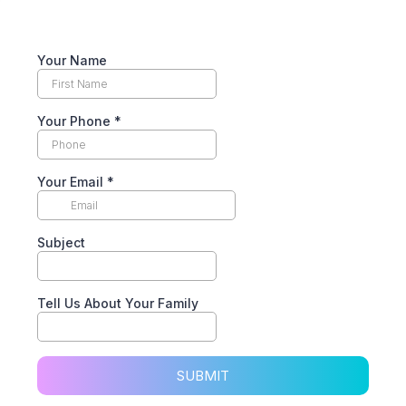
Your Name
Your Phone
*
Your Email
*
Subject
Tell Us About Your Family
SUBMIT