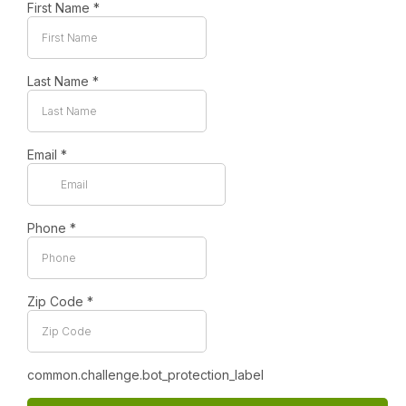
First Name
*
Last Name
*
Email
*
Phone
*
Zip Code
*
common.challenge.bot_protection_label