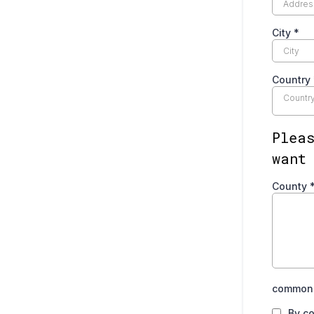
City
*
Country
Countr
Plea
want
County
common.
By co