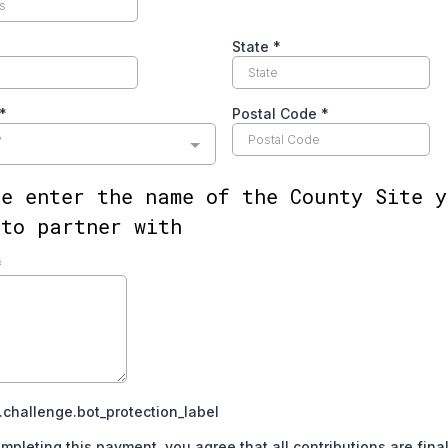
State
*
*
Postal Code
*
y
se enter the name of the County Site y
 to partner with
*
challenge.bot_protection_label
mpleting this payment, you agree that all contributions are fina