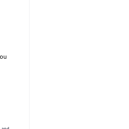
ou
l and