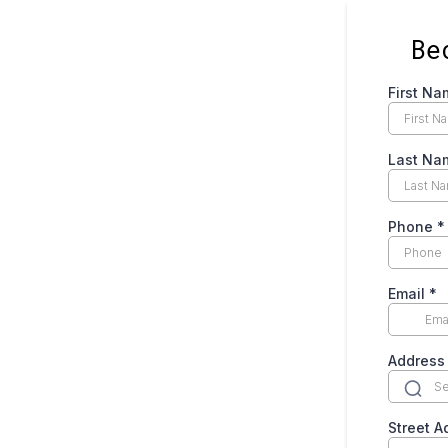
Be
First Na
Last Na
Phone
*
Email
*
Address
Street 