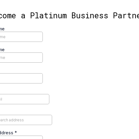
come a Platinum Business Partn
me
me
Address
*