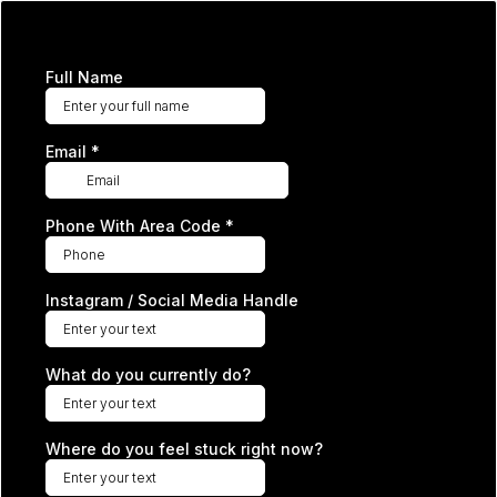
Full Name
Email
*
Phone With Area Code
*
Instagram / Social Media Handle
What do you currently do?
Where do you feel stuck right now?