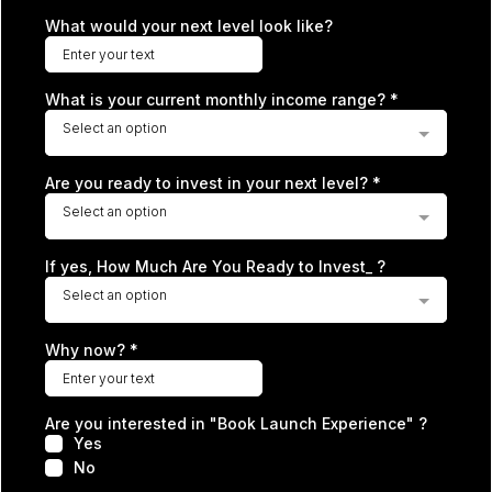
What would your next level look like?
What is your current monthly income range?
*
Select an option
Are you ready to invest in your next level?
*
Select an option
If yes, How Much Are You Ready to Invest_ ?
Select an option
Why now?
*
Are you interested in "Book Launch Experience" ?
Yes
No