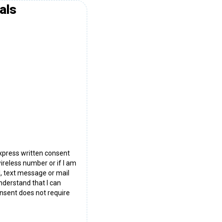
als
express written consent
wireless number or if I am
l, text message or mail
nderstand that I can
nsent does not require