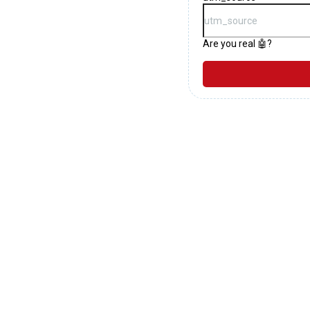
Are you real 🤖?