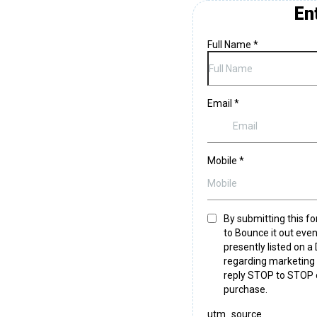
En
Full Name
*
Email
*
Mobile
*
By submitting this fo
to Bounce it out even
presently listed on a
regarding marketing s
reply STOP to STOP 
purchase.
utm_source