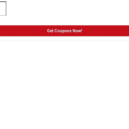
Get Coupons Now!