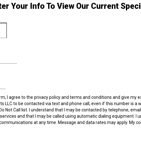
ter Your Info To View Our Current Speci
rm, I agree to the privacy policy and terms and conditions and give my 
ts LLC to be contacted via text and phone call, even if this number is a 
 Do Not Call list. I understand that I may be contacted by telephone, emai
ervices and that I may be called using automatic dialing equipment. I u
communications at any time. Message and data rates may apply. My co