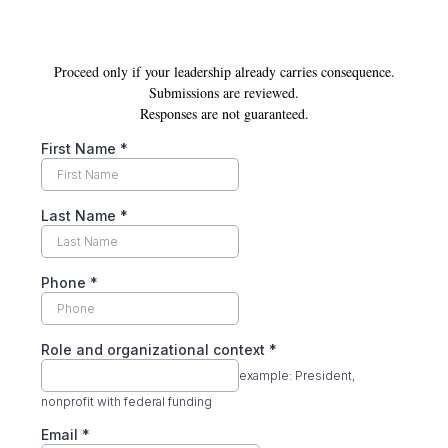
Proceed only if your leadership already carries consequence.
Submissions are reviewed.
Responses are not guaranteed.
First Name
*
Last Name
*
Phone
*
Role and organizational context
*
example: President,
nonprofit with federal funding
Email
*