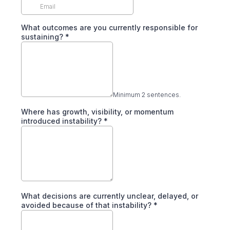
What outcomes are you currently responsible for
sustaining?
*
Minimum 2 sentences.
Where has growth, visibility, or momentum
introduced instability?
*
What decisions are currently unclear, delayed, or
avoided because of that instability?
*