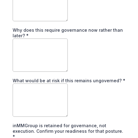
Why does this require governance now rather than
later?
*
What would be at risk if this remains ungoverned?
*
inMMGroup is retained for governance, not
execution. Confirm your readiness for that posture.
*