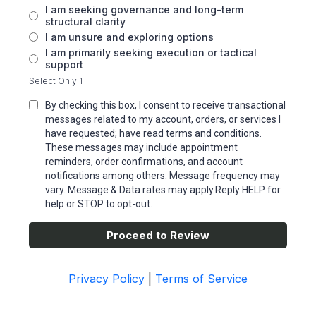
I am seeking governance and long-term
structural clarity
I am unsure and exploring options
I am primarily seeking execution or tactical
support
Select Only 1
By checking this box, I consent to receive transactional
messages related to my account, orders, or services I
have requested; have read terms and conditions.
These messages may include appointment
reminders, order confirmations, and account
notifications among others. Message frequency may
vary. Message & Data rates may apply.Reply HELP for
help or STOP to opt-out.
Proceed to Review
Privacy Policy
|
Terms of Service