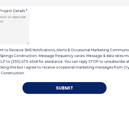
Project Details
*
nt to Receive SMS Notifications, Alerts & Occasional Marketing Communi
 Springs Construction. Message frequency varies. Message & data rates ma
LP to (330) 473-4546 for assistance. You can reply STOP to unsubscribe at
king this box I agree to receive occasional marketing messages from Cry
 Construction.
SUBMIT