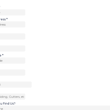
*
ress
*
de
*
u Find Us?
ne