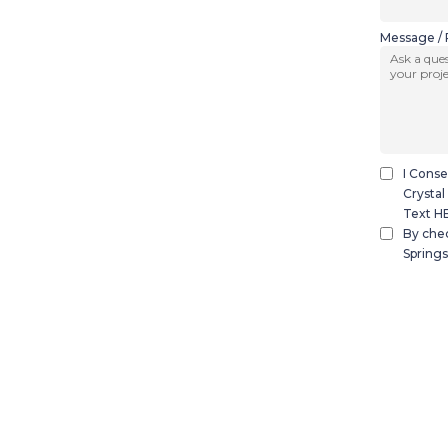
Message / 
I Conse
Crystal
Text HE
By chec
Springs