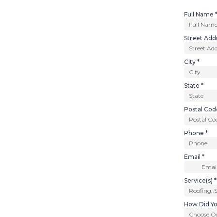
Full Name
Street Add
City
*
State
*
Postal Co
Phone
*
Email
*
Service(s)
*
How Did Yo
Choose O