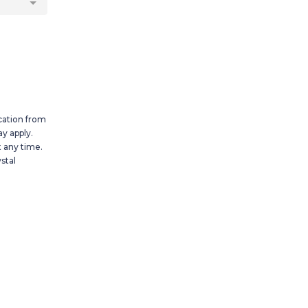
cation from
y apply.
 any time.
stal