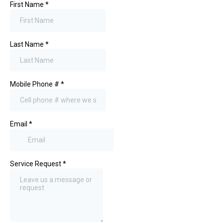
First Name
*
Last Name
*
Mobile Phone #
*
Email
*
Service Request
*