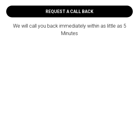
REQUEST A CALL BACK
We will call you back immediately within as little as 5
Minutes