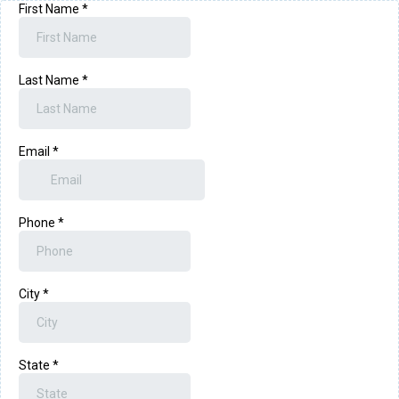
First Name
*
Last Name
*
Email
*
Phone
*
City
*
State
*