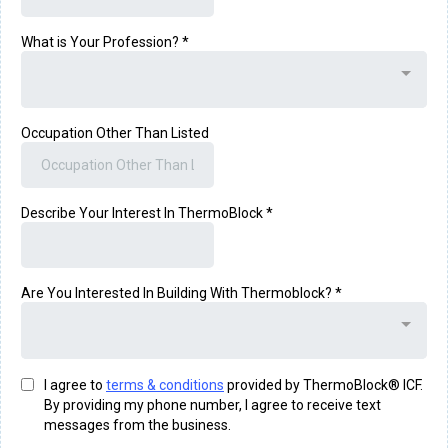
What is Your Profession?
*
Occupation Other Than Listed
Describe Your Interest In ThermoBlock
*
Are You Interested In Building With Thermoblock?
*
I agree to
terms & conditions
provided by ThermoBlock® ICF.
By providing my phone number, I agree to receive text
messages from the business.