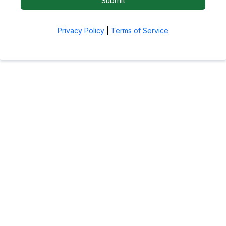
Submit
Privacy Policy
|
Terms of Service