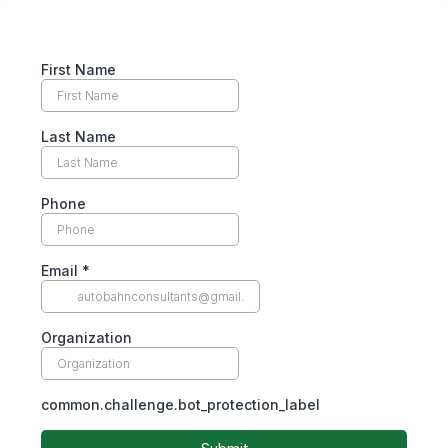
First Name
Last Name
Phone
Email
*
Organization
common.challenge.bot_protection_label