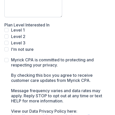
Plan Level Interested In
Level 1
Level 2
Level 3
I'm not sure
Myrick CPA is committed to protecting and
respecting your privacy.
By checking this box you agree to receive
customer care updates from Myrick CPA.
Message frequency varies and data rates may
apply. Reply STOP to opt out at any time or text
HELP for more information.
View our Data Privacy Policy here: