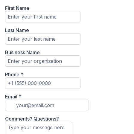
First Name
Last Name
Business Name
Phone
*
Email
*
Comments? Questions?