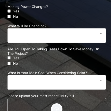
Making Power Changes?
Yes
No
What Will Be Changing?
Are You Open To Taking Trees Down To Save Money On
The Project?
Yes
No
What Is Your Main Goal When Considering Solar?
Please upload your most recent utility bill