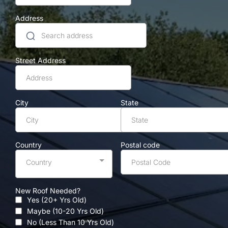
Address
Street Address
City
State
Country
Postal code
Country
New Roof Needed?
Yes (20+ Yrs Old)
Maybe (10-20 Yrs Old)
No (Less Than 10 Yrs Old)