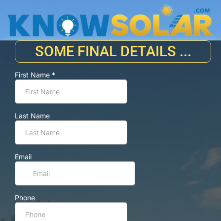
SOME FINAL DETAILS ...
First Name
*
Last Name
Email
Phone