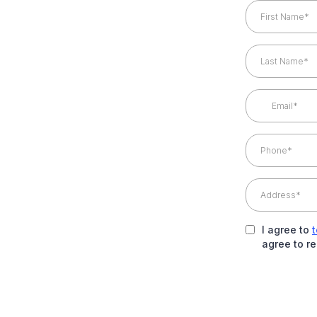
I agree to
agree to r