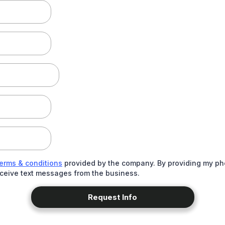
terms & conditions
provided by the company. By providing my ph
eceive text messages from the business.
Request Info