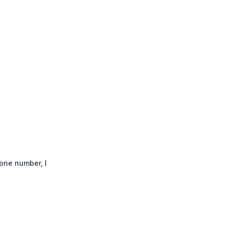
one number, I