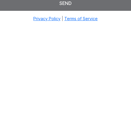
SEND
Privacy Policy
|
Terms of Service