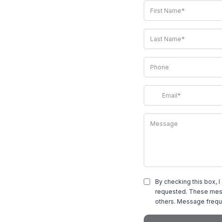
By checking this box, I
requested. These mess
others. Message frequ