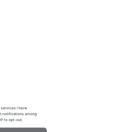
 services I have
 notifications among
P to opt-out.