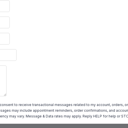
 consent to receive transactional messages related to my account, orders, or
ages may include appointment reminders, order confirmations, and account
ency may vary. Message & Data rates may apply. Reply HELP for help or STO