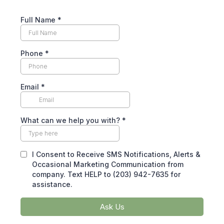
Full Name
*
Phone
*
Email
*
What can we help you with?
*
I Consent to Receive SMS Notifications, Alerts &
Occasional Marketing Communication from
company. Text HELP to (203) 942-7635 for
assistance.
Ask Us