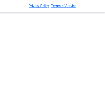
Privacy Policy
|
Terms of Service