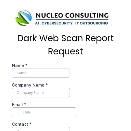
Dark Web Scan Report
Request
Name
*
Company Name
*
Email
*
Contact
*