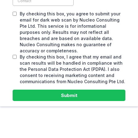
By checking this box, you agree to submit your
email for dark web scan by Nucleo Consulting
Pte Ltd. This service is for informational
purposes only. Results may not reflect all
breaches and are based on available data.
Nucleo Consulting makes no guarantee of
accuracy or completeness.
By checking this box, I agree that my email and
scan results will be handled in compliance with
the Personal Data Protection Act (PDPA). I also
consent to receiving marketing content and
communications from Nucleo Consulting Pte Ltd.
Submit