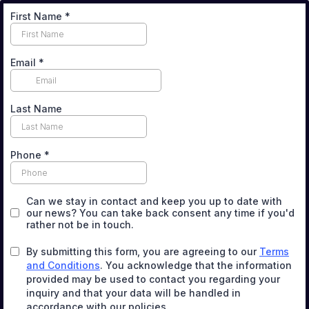
First Name
*
Email
*
Last Name
Phone
*
Can we stay in contact and keep you up to date with
our news? You can take back consent any time if you'd
rather not be in touch.
By submitting this form, you are agreeing to our
Terms
and Conditions
. You acknowledge that the information
provided may be used to contact you regarding your
inquiry and that your data will be handled in
accordance with our policies.