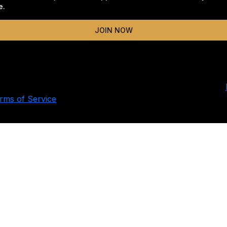
e.
JOIN NOW
ing this form, you consent to receive email and text updat
za campaign and related advocacy initiatives. Message and
 You can unsubscribe or text STOP at any time. Read our
rms of Service