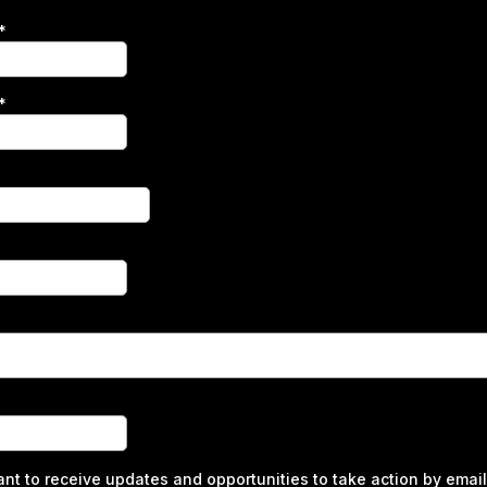
*
*
ant to receive updates and opportunities to take action by email 