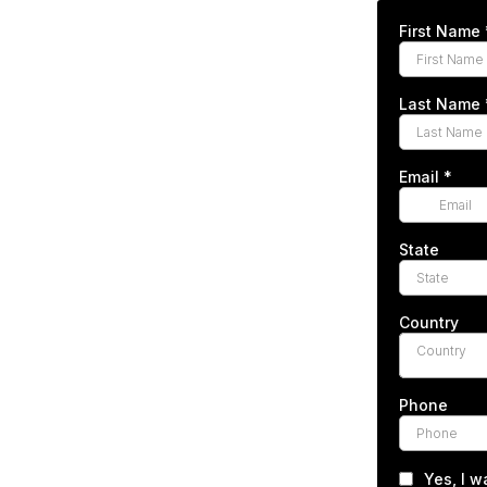
First Name
Last Name
Email
*
State
Country
Country
Phone
Yes, I w