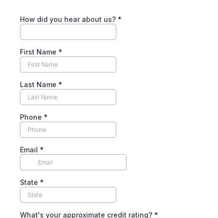
How did you hear about us?
*
First Name
*
Last Name
*
Phone
*
Email
*
State
*
What's your approximate credit rating?
*