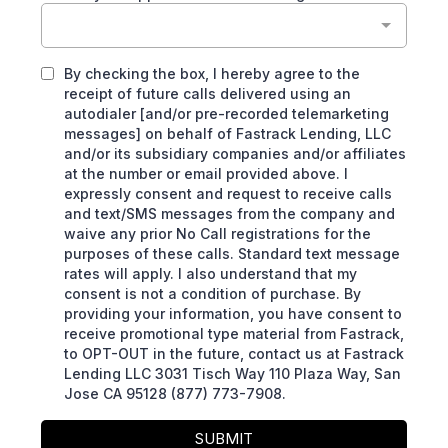
By checking the box, I hereby agree to the
receipt of future calls delivered using an
autodialer [and/or pre-recorded telemarketing
messages] on behalf of Fastrack Lending, LLC
and/or its subsidiary companies and/or affiliates
at the number or email provided above. I
expressly consent and request to receive calls
and text/SMS messages from the company and
waive any prior No Call registrations for the
purposes of these calls. Standard text message
rates will apply. I also understand that my
consent is not a condition of purchase. By
providing your information, you have consent to
receive promotional type material from Fastrack,
to OPT-OUT in the future, contact us at Fastrack
Lending LLC 3031 Tisch Way 110 Plaza Way, San
Jose CA 95128 (877) 773-7908.
SUBMIT