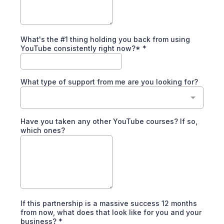
What's the #1 thing holding you back from using
YouTube consistently right now?*
*
What type of support from me are you looking for?
Have you taken any other YouTube courses? If so,
which ones?
If this partnership is a massive success 12 months
from now, what does that look like for you and your
business?
*