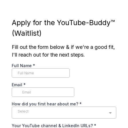
Apply for the YouTube-Buddy™
(Waitlist)
Fill out the form below & if we're a good fit,
I'll reach out for the next steps.
Full Name
*
Email
*
How did you first hear about me?
*
Select
Your YouTube channel & LinkedIn URLs?
*