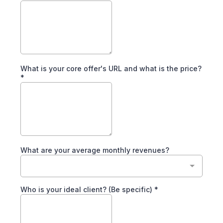
What is your core offer's URL and what is the price?
*
What are your average monthly revenues?
Who is your ideal client? (Be specific)
*