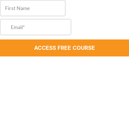
ACCESS FREE COURSE