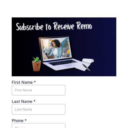
First Name
*
Last Name
*
Phone
*