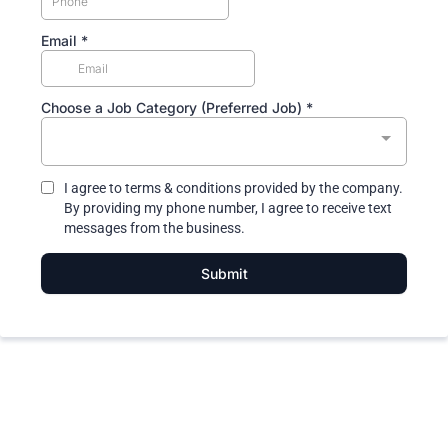
Email
*
Choose a Job Category (Preferred Job)
*
I agree to terms & conditions provided by the company.
By providing my phone number, I agree to receive text
messages from the business.
Submit