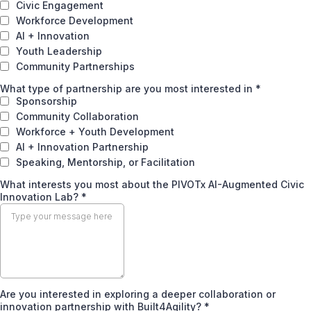
Civic Engagement
Workforce Development
AI + Innovation
Youth Leadership
Community Partnerships
What type of partnership are you most interested in
*
Sponsorship
Community Collaboration
Workforce + Youth Development
AI + Innovation Partnership
Speaking, Mentorship, or Facilitation
What interests you most about the PIVOTx AI-Augmented Civic
Innovation Lab? *
Are you interested in exploring a deeper collaboration or
innovation partnership with Built4Agility?
*