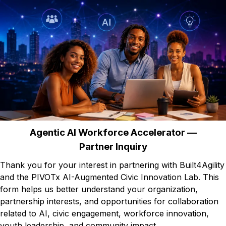
Agentic AI Workforce Accelerator —
Partner Inquiry
Thank you for your interest in partnering with Built4Agility
and the PIVOTx AI-Augmented Civic Innovation Lab. This
form helps us better understand your organization,
partnership interests, and opportunities for collaboration
related to AI, civic engagement, workforce innovation,
youth leadership, and community impact.