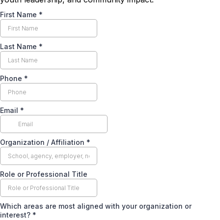
First Name
*
Last Name
*
Phone
*
Email
*
Organization / Affiliation
*
Role or Professional Title
Which areas are most aligned with your organization or
interest?
*