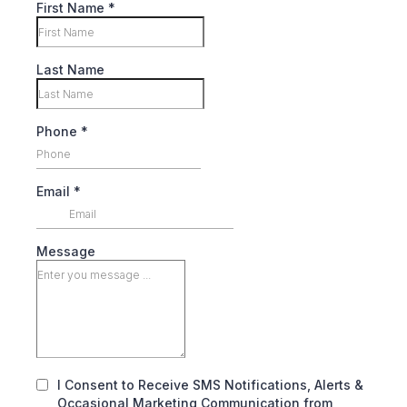
First Name
*
Last Name
Phone
*
Email
*
Message
I Consent to Receive SMS Notifications, Alerts &
Occasional Marketing Communication from