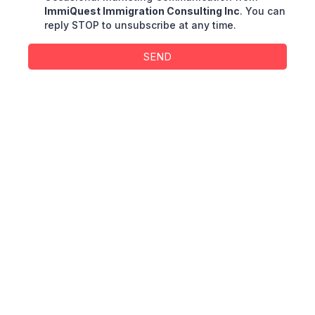
ImmiQuest Immigration Consulting Inc
. You can
reply STOP to unsubscribe at any time.
SEND