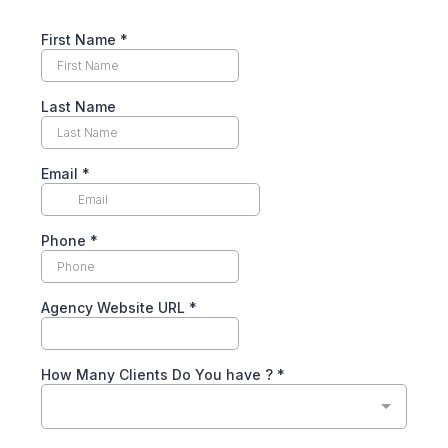
First Name
*
Last Name
Email
*
Phone
*
Agency Website URL
*
How Many Clients Do You have ?
*