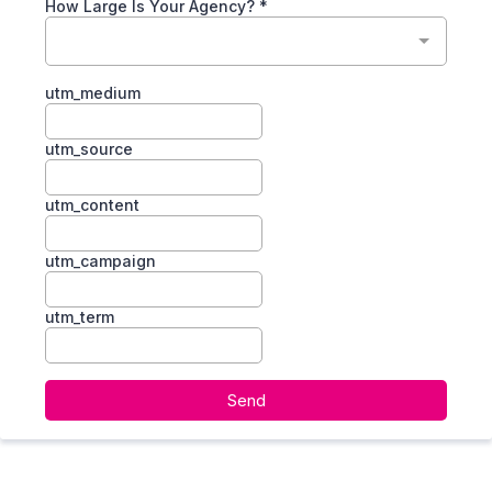
How Large Is Your Agency?
*
utm_medium
utm_source
utm_content
utm_campaign
utm_term
Send