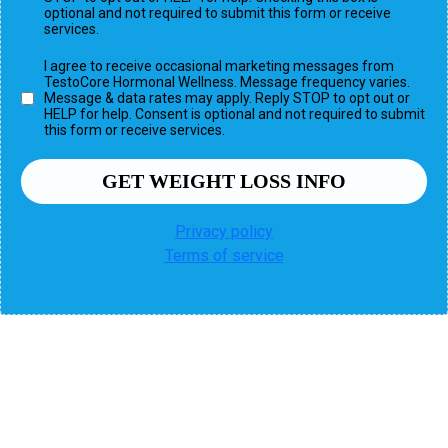
optional and not required to submit this form or receive
services.
I agree to receive occasional marketing messages from
TestoCore Hormonal Wellness. Message frequency varies.
Message & data rates may apply. Reply STOP to opt out or
HELP for help. Consent is optional and not required to submit
this form or receive services.
GET WEIGHT LOSS INFO
Privacy policy
Terms of service