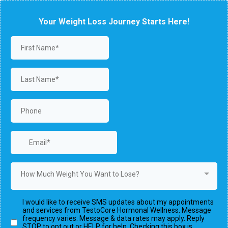
Your Weight Loss Journey Starts Here!
How Much Weight You Want to Lose?
I would like to receive SMS updates about my appointments
and services from TestoCore Hormonal Wellness. Message
frequency varies. Message & data rates may apply. Reply
STOP to opt out or HELP for help. Checking this box is