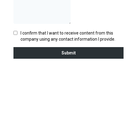
I confirm that I want to receive content from this
company using any contact information I provide.
Submit