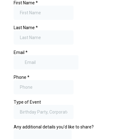
First Name
*
Last Name
*
Email
*
Phone
*
Type of Event
Any additional details you'd like to share?