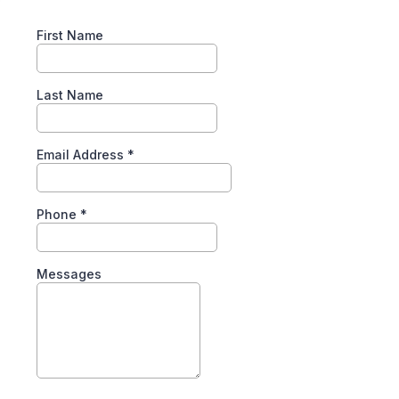
First Name
Last Name
Email Address
*
Phone
*
Messages