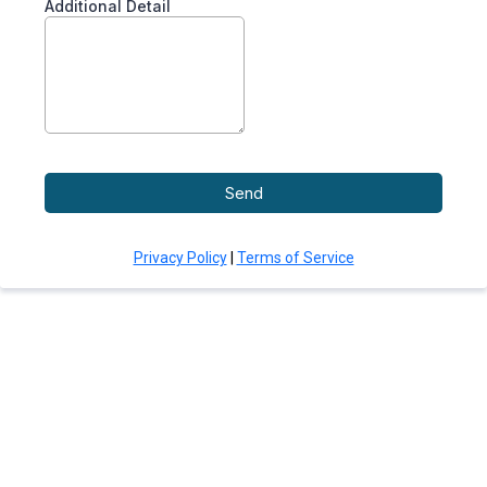
Additional Detail
Send
Privacy Policy
|
Terms of Service