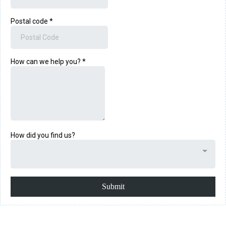
Postal code
*
How can we help you?
*
How did you find us?
Submit