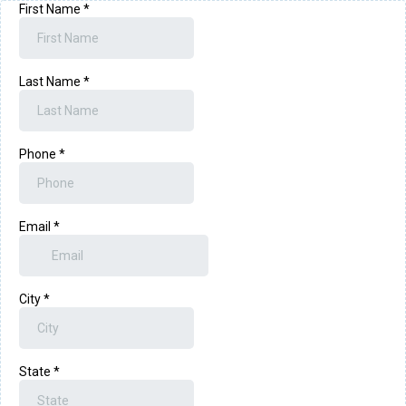
First Name
*
Last Name
*
Phone
*
Email
*
City
*
State
*