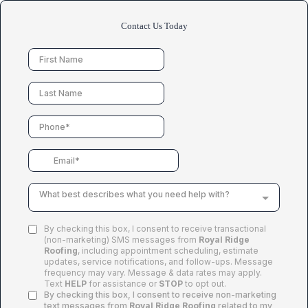
Contact Us Today
What best describes what you need help with?
By checking this box, I consent to receive transactional
(non-marketing) SMS messages from
Royal Ridge
Roofing
, including appointment scheduling, estimate
updates, service notifications, and follow-ups. Message
frequency may vary. Message & data rates may apply.
Text
HELP
for assistance or
STOP
to opt out.
By checking this box, I consent to receive non-marketing
text messages from
Royal Ridge Roofing
related to my