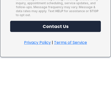
inquiry, appointment scheduling, service updates, and
follow-ups. Message frequency may vary. Message &
data rates may apply. Text
HELP
for assistance or
STOP
to opt out.
Contact Us
Privacy Policy
|
Terms of Service