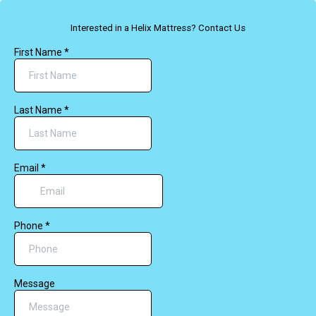
Interested in a Helix Mattress? Contact Us
First Name
*
Last Name
*
Email
*
Phone
*
Message