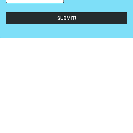
SUBMIT!