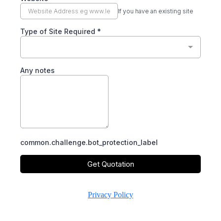
If you have an existing site
Type of Site Required
*
Any notes
common.challenge.bot_protection_label
Get Quotation
Privacy Policy