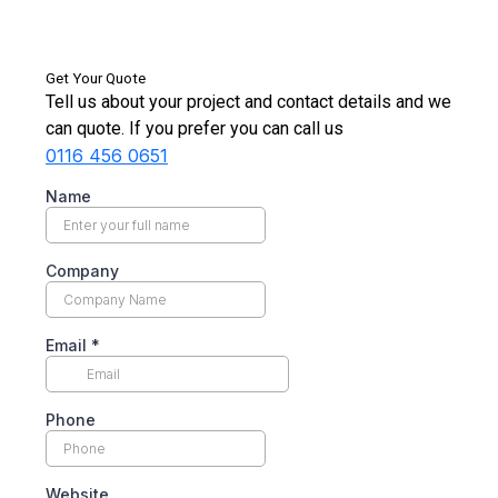
Get Your Quote
Tell us about your project and contact details and we
can quote. If you prefer you can call us
0116 456 0651
Name
Company
Email
*
Phone
Website