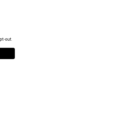
pt-out.