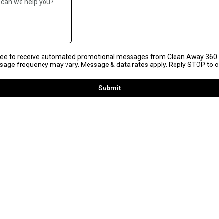
gree to receive automated promotional messages from Clean Away 360.
age frequency may vary. Message & data rates apply. Reply STOP to o
Submit