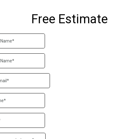
Free Estimate