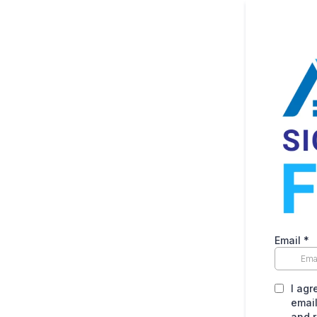
Email
*
I agr
email
and r