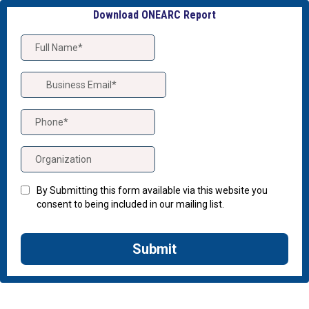
Download ONEARC Report
By Submitting this form available via this website you
consent to being included in our mailing list.
Submit