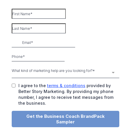
What kind of marketing help are you looking for?*
I agree to the
terms & conditions
provided by
Better Story Marketing. By providing my phone
number, I agree to receive text messages from
the business.
Get the Business Coach BrandPack
Sampler