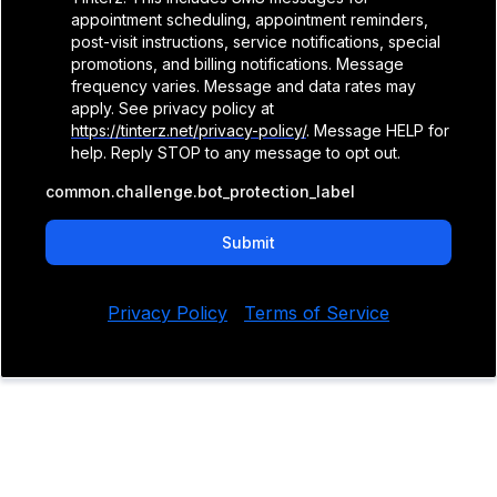
appointment scheduling, appointment reminders,
post-visit instructions, service notifications, special
promotions, and billing notifications. Message
frequency varies. Message and data rates may
apply. See privacy policy at
https://tinterz.net/privacy-policy/
. Message HELP for
help. Reply STOP to any message to opt out.
common.challenge.bot_protection_label
Submit
Privacy Policy
|
Terms of Service