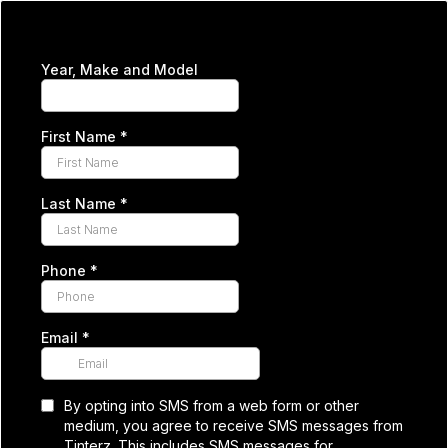
Year, Make and Model
First Name
*
Last Name
*
Phone
*
Email
*
By opting into SMS from a web form or other
medium, you agree to receive SMS messages from
Tinterz. This includes SMS messages for