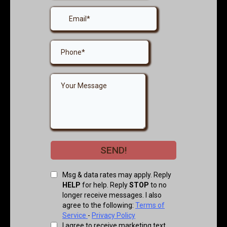
SEND!
Msg & data rates may apply. Reply
HELP
for help. Reply
STOP
to no
longer receive messages. I also
agree to the following:
Terms of
Service
-
Privacy Policy
I agree to receive marketing text