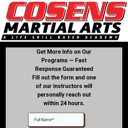
Get More Info on Our
Programs — Fast
Response Guaranteed
Fill out the form and one
of our instructors will
personally reach out
within 24 hours.