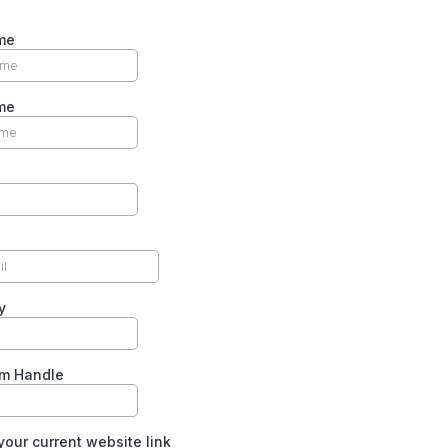
me
me
y
am Handle
your current website link