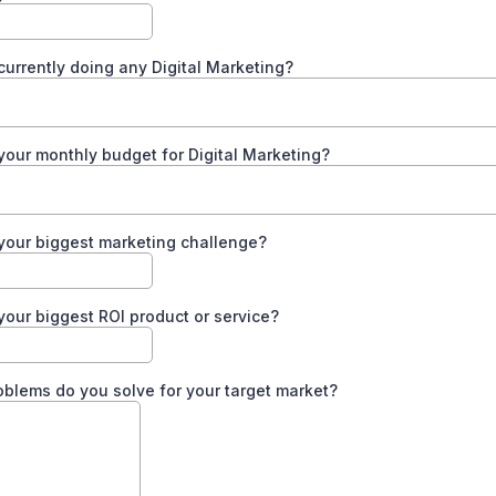
currently doing any Digital Marketing?
your monthly budget for Digital Marketing?
your biggest marketing challenge?
your biggest ROI product or service?
blems do you solve for your target market?