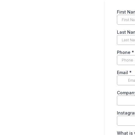
First Na
Last Na
Phone
*
Email
*
Compan
Instagr
What is 