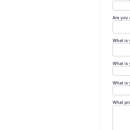
Are you 
What is 
What is 
What is 
What pro