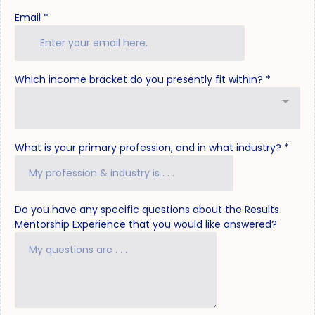
Email
*
Which income bracket do you presently fit within?
*
What is your primary profession, and in what industry?
*
Do you have any specific questions about the Results
Mentorship Experience that you would like answered?