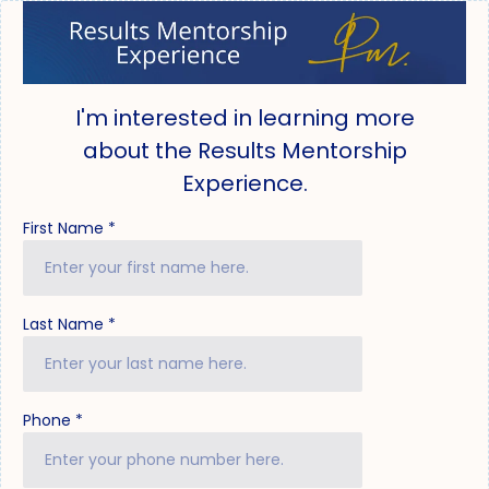
I'm interested in learning more
about the Results Mentorship
Experience.
First Name
*
Last Name
*
Phone
*